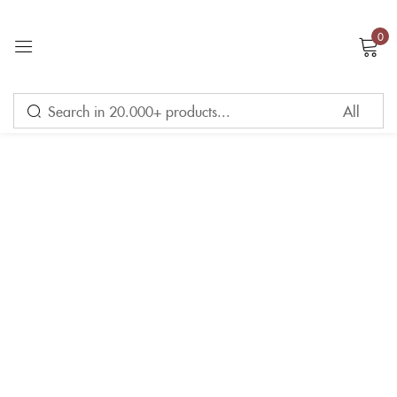
0
Sign in
Remember me
Lost password?
LOG IN
CREATE AN ACCOUNT