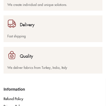
We create individual and unique solutions.
Delivery
Fast shipping
Quality
We deliver fabrics from Turkey, India, Italy
Information
Refund Policy