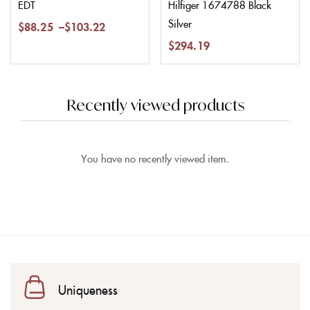
EDT
Hilfiger 1674788 Black
Silver
$
88.25
–
$
103.22
$
294.19
Recently viewed products
You have no recently viewed item.
Uniqueness