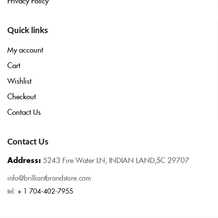
Privacy Policy
Quick links
My account
Cart
Wishlist
Checkout
Contact Us
Contact Us
Address:
5243 Fire Water LN, INDIAN LAND,SC 29707
info@brilliantbrandstore.com
tel:
+ 1 704-402-7955