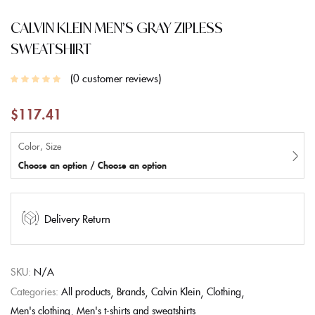
CALVIN KLEIN MEN’S GRAY ZIPLESS
SWEATSHIRT
0
customer reviews
$
117.41
Color, Size
Choose an option / Choose an option
Delivery Return
SKU:
N/A
Categories:
All products
Brands
Calvin Klein
Clothing
Men's clothing
Men's t-shirts and sweatshirts