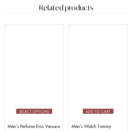
Related products
SELECT OPTIONS
ADD TO CART
Men’s Perfume Eros Versace
Men’s Watch Tommy