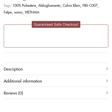
Tags:
100% Poliestere
Abbigliamento
Calvin Klein
FBS-C007
Felpe
uomo
VIETNAM
Guaranteed Safe Checkout
Description
Additional information
Reviews (0)