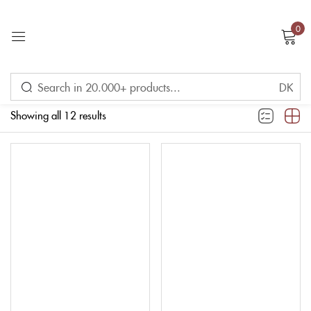
0
Sign in
Filter
Showing all 12 results
Remember me
Lost password?
LOG IN
CREATE AN ACCOUNT