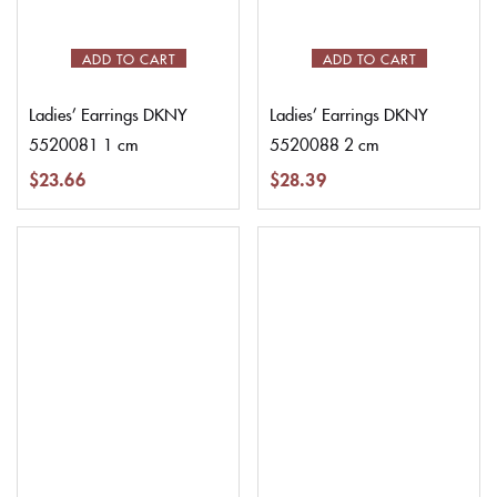
ADD TO CART
ADD TO CART
Ladies’ Earrings DKNY
Ladies’ Earrings DKNY
5520081 1 cm
5520088 2 cm
$
23.66
$
28.39