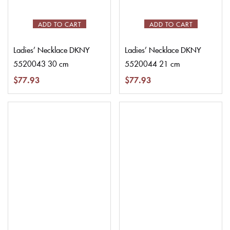
ADD TO CART
ADD TO CART
Ladies’ Necklace DKNY
Ladies’ Necklace DKNY
5520043 30 cm
5520044 21 cm
$
77.93
$
77.93