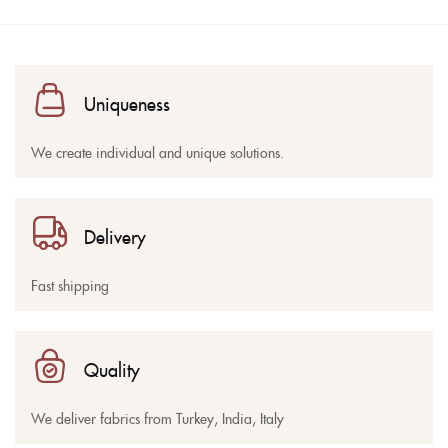
Uniqueness
We create individual and unique solutions.
Delivery
Fast shipping
Quality
We deliver fabrics from Turkey, India, Italy