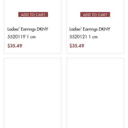
ADD TO CART
ADD TO CART
Ladies’ Earrings DKNY
Ladies’ Earrings DKNY
5520119 1 cm
5520121 1 cm
$
35.49
$
35.49