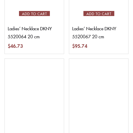
ADD TO CART
ADD TO CART
Ladies’ Necklace DKNY
Ladies’ Necklace DKNY
5520064 20 cm
5520067 20 cm
$
46.73
$
95.74