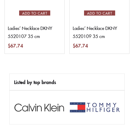
ADD TO CART
ADD TO CART
Ladies’ Necklace DKNY
Ladies’ Necklace DKNY
5520107 35 cm
5520109 35 cm
$
67.74
$
67.74
Listed by top brands