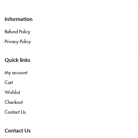
Information
Refund Policy
Privacy Policy
Quick links
My account
Cart
Wishlist
Checkout
Contact Us
Contact Us