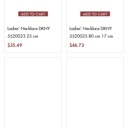
ADD TO CART
ADD TO CART
Ladies’ Necklace DKNY
Ladies’ Necklace DKNY
5520023 25 cm
5520025 80 cm 17 cm
$
35.49
$
46.73