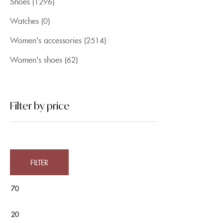
Shoes
(1296)
Watches
(0)
Women's accessories
(2514)
Women's shoes
(62)
Filter by price
FILTER