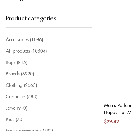
Product categories
Accessories
(1086)
All products
(10504)
Bags
(815)
Brands
(6920)
Clothing
(2563)
Cosmetics
(583)
Men’s Perfum
Jewelry
(0)
Happy For M
Kids
(70)
$
29.82
Men's accessories
(482)