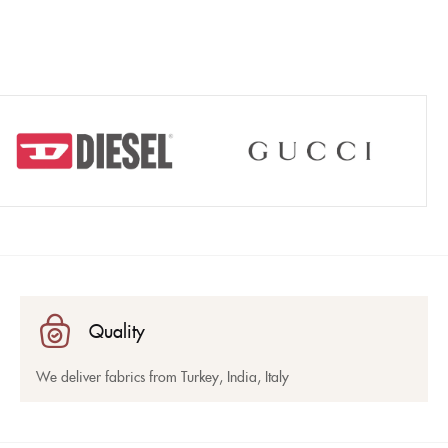
Quality
We deliver fabrics from Turkey, India, Italy