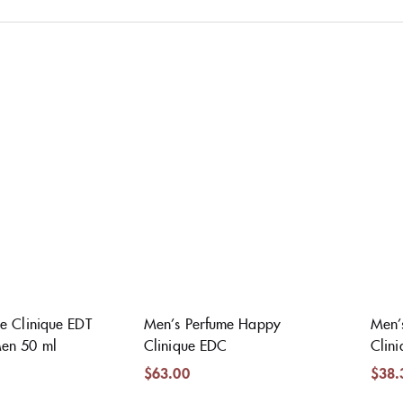
e Clinique EDT
Men’s Perfume Happy
Men’
en 50 ml
Clinique EDC
Clin
$
63.00
$
38.