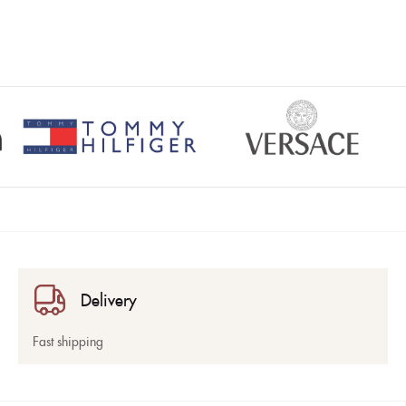
Delivery
Fast shipping