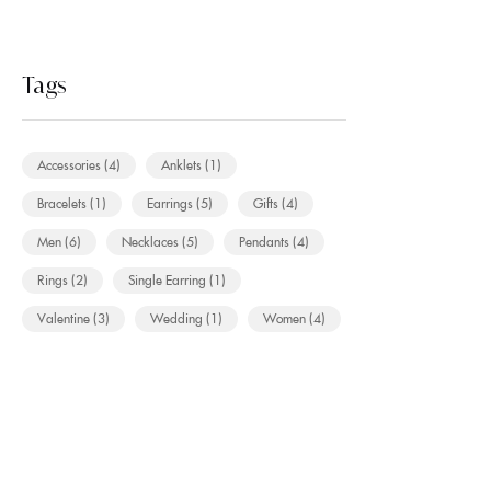
Tags
Accessories
(4)
Anklets
(1)
Bracelets
(1)
Earrings
(5)
Gifts
(4)
Men
(6)
Necklaces
(5)
Pendants
(4)
Rings
(2)
Single Earring
(1)
Valentine
(3)
Wedding
(1)
Women
(4)