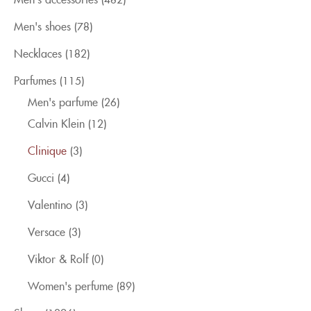
Men's shoes
(78)
Necklaces
(182)
Parfumes
(115)
Men's parfume
(26)
Calvin Klein
(12)
Clinique
(3)
Gucci
(4)
Valentino
(3)
Versace
(3)
Viktor & Rolf
(0)
Women's perfume
(89)