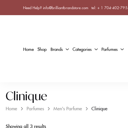
Need Help? info@brilliantbrandstore.com
tel:
+ 1 704-402-795
Home
Shop
Brands
Categories
Parfumes
Clinique
Home
Parfumes
Men's Parfume
Clinique
Showing all 3 results