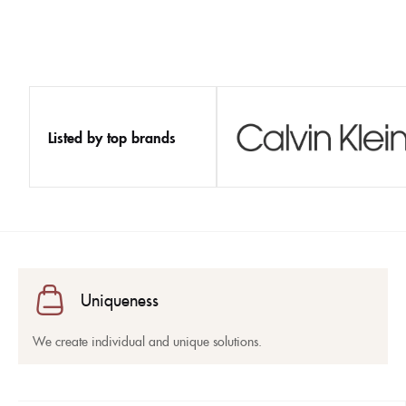
Listed by top brands
Uniqueness
We create individual and unique solutions.