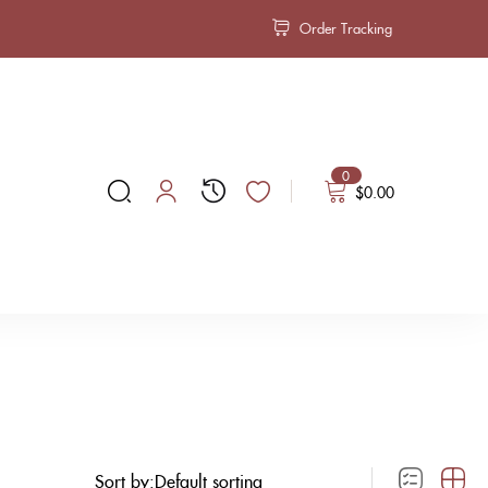
Order Tracking
0
$
0.00
Sort by: