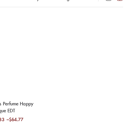
s Perfume Happy
ique EDT
33
–
$
64.77