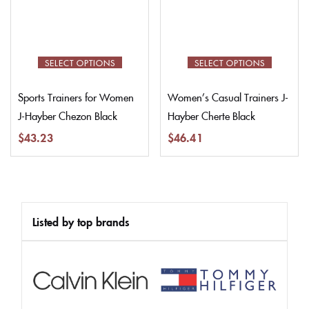
SELECT OPTIONS
SELECT OPTIONS
Sports Trainers for Women
Women’s Casual Trainers J-
J-Hayber Chezon Black
Hayber Cherte Black
$
43.23
$
46.41
Listed by top brands