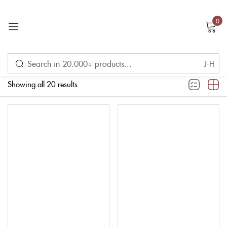
0
Sign in
Filter
Showing all 20 results
Remember me
Lost password?
LOG IN
CREATE AN ACCOUNT