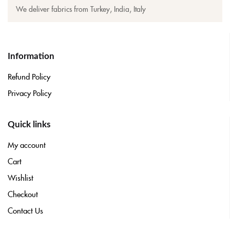
We deliver fabrics from Turkey, India, Italy
Information
Refund Policy
Privacy Policy
Quick links
My account
Cart
Wishlist
Checkout
Contact Us