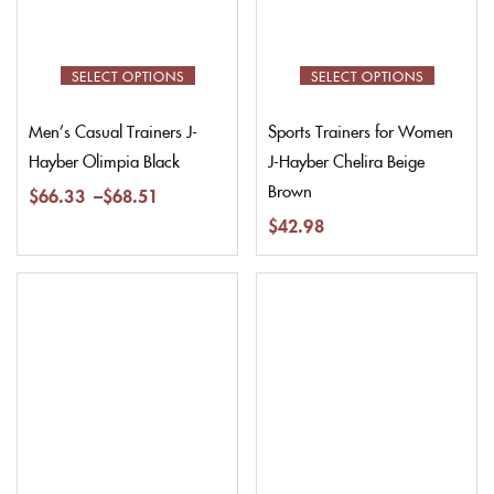
SELECT OPTIONS
SELECT OPTIONS
Men’s Casual Trainers J-
Sports Trainers for Women
Hayber Olimpia Black
J-Hayber Chelira Beige
Brown
$
66.33
–
$
68.51
$
42.98