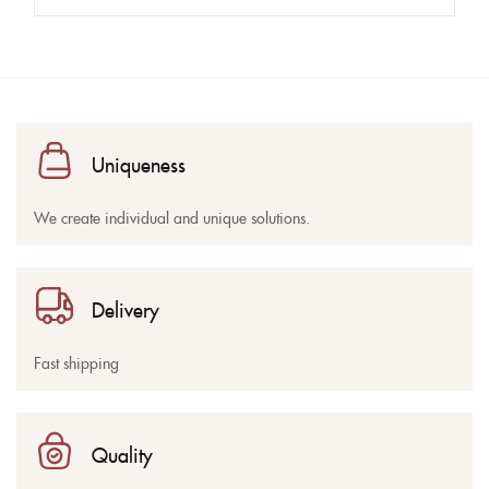
Uniqueness
We create individual and unique solutions.
Delivery
Fast shipping
Quality