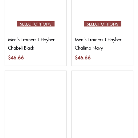
SELECT OPTIONS
SELECT OPTIONS
Men’s Trainers J-Hayber
Men’s Trainers J-Hayber
Chabeli Black
Chalima Navy
$
46.66
$
46.66