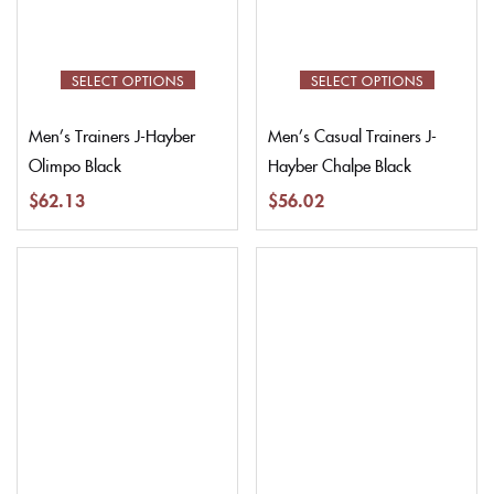
SELECT OPTIONS
SELECT OPTIONS
Men’s Trainers J-Hayber
Men’s Casual Trainers J-
Olimpo Black
Hayber Chalpe Black
$
62.13
$
56.02