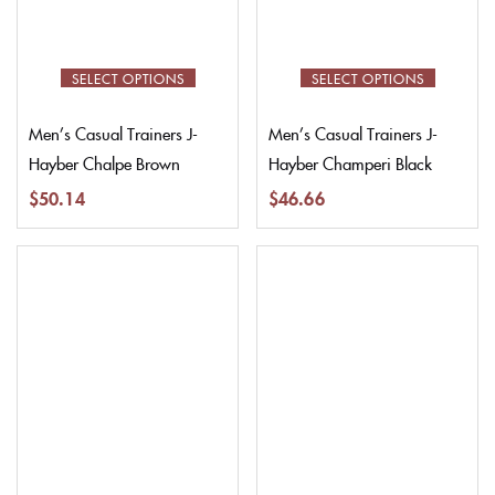
SELECT OPTIONS
SELECT OPTIONS
Men’s Casual Trainers J-
Men’s Casual Trainers J-
Hayber Chalpe Brown
Hayber Champeri Black
$
50.14
$
46.66