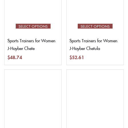
SELECT OPTIONS
SELECT OPTIONS
Sports Trainers for Women
Sports Trainers for Women
J-Hayber Chete
J-Hayber Chetula
$
48.74
$
52.61