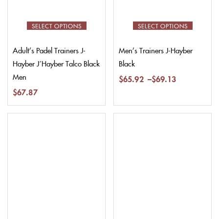
SELECT OPTIONS
SELECT OPTIONS
Adult’s Padel Trainers J-
Men’s Trainers J-Hayber
Hayber J´Hayber Talco Black
Black
Men
$
65.92
–
$
69.13
$
67.87