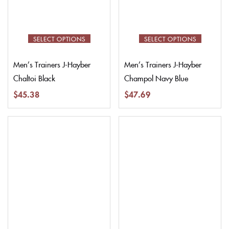
SELECT OPTIONS
SELECT OPTIONS
Men’s Trainers J-Hayber
Men’s Trainers J-Hayber
Chaltoi Black
Champol Navy Blue
$
45.38
$
47.69