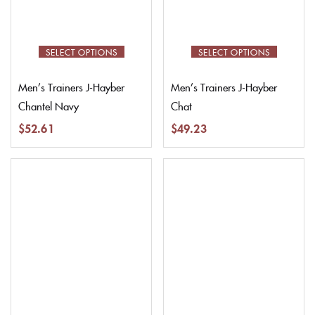
SELECT OPTIONS
SELECT OPTIONS
Men’s Trainers J-Hayber
Men’s Trainers J-Hayber
Chantel Navy
Chat
$
52.61
$
49.23