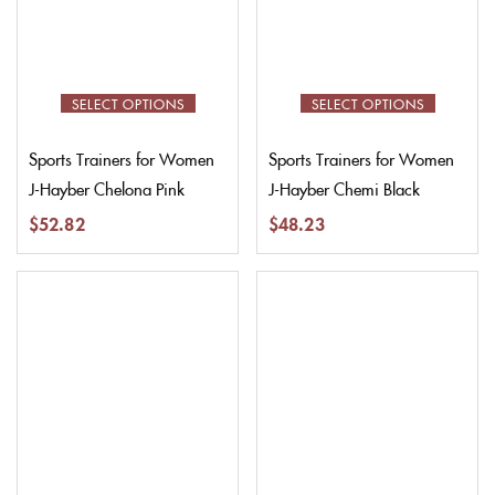
SELECT OPTIONS
SELECT OPTIONS
Sports Trainers for Women
Sports Trainers for Women
J-Hayber Chelona Pink
J-Hayber Chemi Black
$
52.82
$
48.23