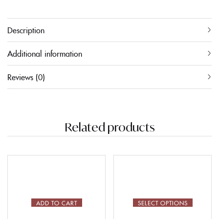
Description
Additional information
Reviews (0)
Related products
ADD TO CART
SELECT OPTIONS