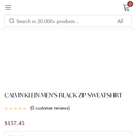
0
Sign in
Remember me
Lost password?
LOG IN
CREATE AN ACCOUNT
CALVIN KLEIN MEN’S BLACK ZIP SWEATSHIRT
0
customer reviews
$
157.45