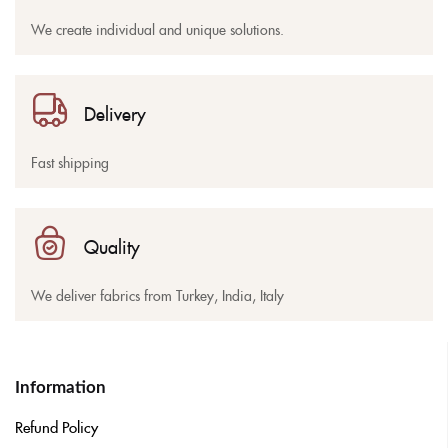
We create individual and unique solutions.
Delivery
Fast shipping
Quality
We deliver fabrics from Turkey, India, Italy
Information
Refund Policy