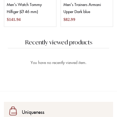
Men’s Watch Tommy
Men’s Trainers Armani
Hilfiger (Ø 46 mm)
Upper Dark blue
$
141.94
$
82.99
Recently viewed products
You have no recently viewed item.
Uniqueness