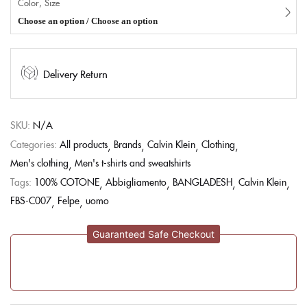
Color, Size
Choose an option / Choose an option
Delivery Return
SKU:
N/A
Categories:
All products
Brands
Calvin Klein
Clothing
Men's clothing
Men's t-shirts and sweatshirts
Tags:
100% COTONE
Abbigliamento
BANGLADESH
Calvin Klein
FBS-C007
Felpe
uomo
Guaranteed Safe Checkout