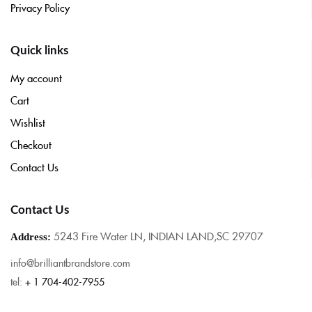
Privacy Policy
Quick links
My account
Cart
Wishlist
Checkout
Contact Us
Contact Us
5243 Fire Water LN, INDIAN LAND,SC 29707
Address:
info@brilliantbrandstore.com
tel:
+ 1 704-402-7955