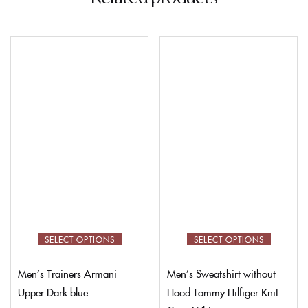
SELECT OPTIONS
SELECT OPTIONS
Men’s Trainers Armani
Men’s Sweatshirt without
Upper Dark blue
Hood Tommy Hilfiger Knit