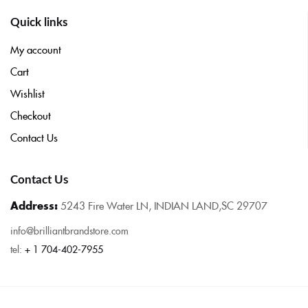
Quick links
My account
Cart
Wishlist
Checkout
Contact Us
Contact Us
Address:
5243 Fire Water LN, INDIAN LAND,SC 29707
info@brilliantbrandstore.com
tel:
+ 1 704-402-7955