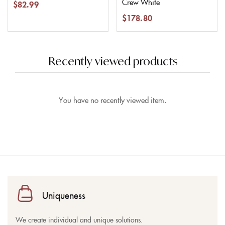
Crew White
$
82.99
$
178.80
Recently viewed products
You have no recently viewed item.
Uniqueness
We create individual and unique solutions.