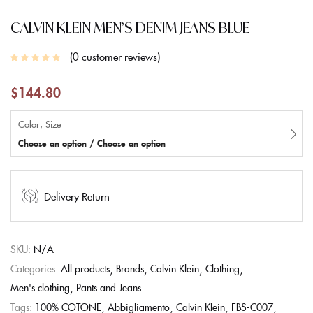
CALVIN KLEIN MEN’S DENIM JEANS BLUE
0
customer reviews
$
144.80
Color, Size
Choose an option / Choose an option
Delivery Return
SKU:
N/A
Categories:
All products
Brands
Calvin Klein
Clothing
Men's clothing
Pants and Jeans
Tags:
100% COTONE
Abbigliamento
Calvin Klein
FBS-C007