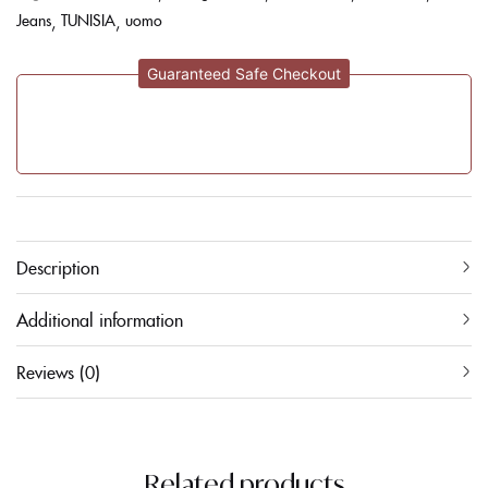
Jeans
TUNISIA
uomo
Guaranteed Safe Checkout
Description
Additional information
Reviews (0)
Related products