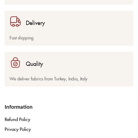
Delivery
Fast shipping
Quality
We deliver fabrics from Turkey, India, Italy
Information
Refund Policy
Privacy Policy