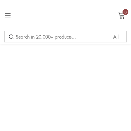
0
Sign in
Remember me
Lost password?
LOG IN
CREATE AN ACCOUNT