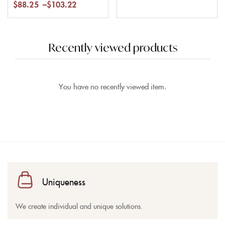
$
88.25
–
$
103.22
Recently viewed products
You have no recently viewed item.
Uniqueness
We create individual and unique solutions.