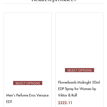
SELECT OPTIONS
Flowerbomb Midnight 50ml
SELECT OPTIONS
EDP Spray for Women by
Viktor & Rolf
Men’s Perfume Eros Versace
EDT
$
222.11