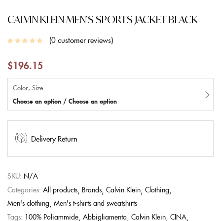
CALVIN KLEIN MEN’S SPORTS JACKET BLACK
0
customer reviews
$
196.15
Color, Size
Choose an option / Choose an option
Delivery Return
SKU:
N/A
Categories:
All products
Brands
Calvin Klein
Clothing
Men's clothing
Men's t-shirts and sweatshirts
Tags:
100% Poliammide
Abbigliamento
Calvin Klein
CINA