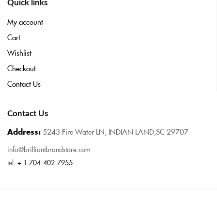
Quick links
My account
Cart
Wishlist
Checkout
Contact Us
Contact Us
Address:
5243 Fire Water LN, INDIAN LAND,SC 29707
info@brilliantbrandstore.com
tel:
+ 1 704-402-7955