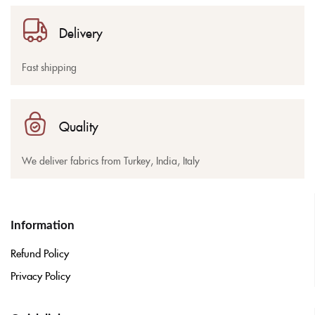
Delivery
Fast shipping
Quality
We deliver fabrics from Turkey, India, Italy
Information
Refund Policy
Privacy Policy