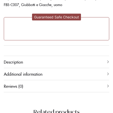
FBS-C007
Giubbotti e Giacche
uomo
Guaranteed Safe Checkout
Description
Additional information
Reviews (0)
Related products