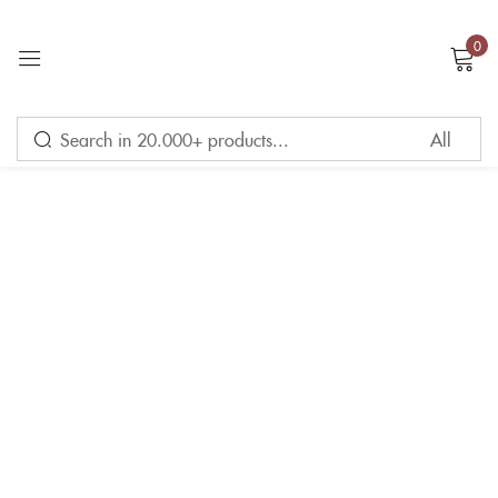
0
Sign in
Remember me
Lost password?
LOG IN
CREATE AN ACCOUNT