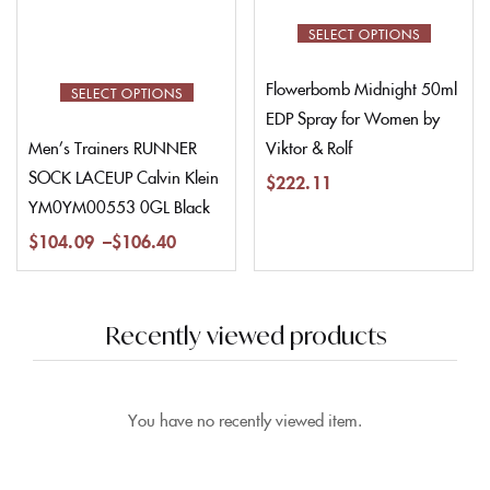
SELECT OPTIONS
Flowerbomb Midnight 50ml
SELECT OPTIONS
EDP Spray for Women by
Viktor & Rolf
Men’s Trainers RUNNER
SOCK LACEUP Calvin Klein
$
222.11
YM0YM00553 0GL Black
$
104.09
–
$
106.40
Recently viewed products
You have no recently viewed item.