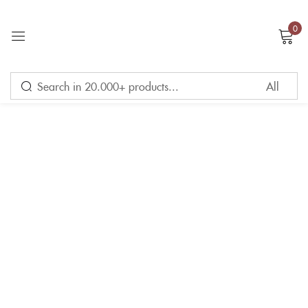
0
Sign in
Remember me
Lost password?
LOG IN
CREATE AN ACCOUNT