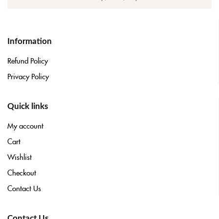
Information
Refund Policy
Privacy Policy
Quick links
My account
Cart
Wishlist
Checkout
Contact Us
Contact Us