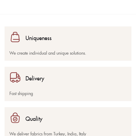
Uniqueness
We create individual and unique solutions.
Delivery
Fast shipping
Quality
We deliver fabrics from Turkey, India, Italy