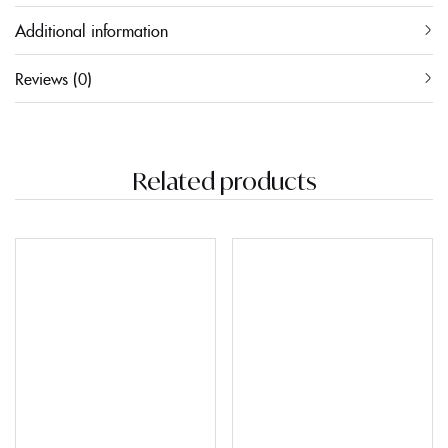
Additional information
Reviews (0)
Related products