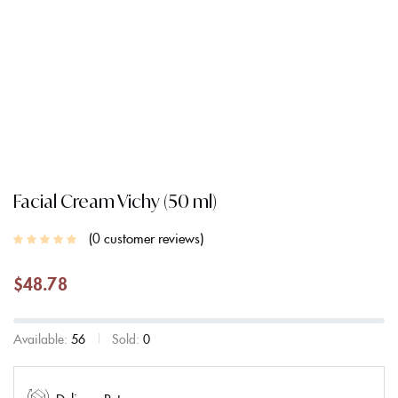
Facial Cream Vichy (50 ml)
0
customer reviews
$
48.78
Available:
56
Sold:
0