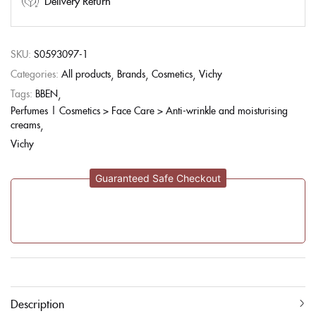
Delivery Return
SKU:
S0593097-1
Categories:
All products
Brands
Cosmetics
Vichy
Tags:
BBEN
Perfumes | Cosmetics > Face Care > Anti-wrinkle and moisturising
creams
Vichy
Guaranteed Safe Checkout
Description