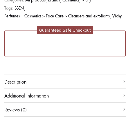
Tags:
BBEN
Perfumes | Cosmetics > Face Care > Cleansers and exfoliants
Vichy
Guaranteed Safe Checkout
Description
Additional information
Reviews (0)