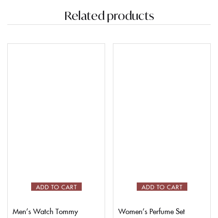
Related products
ADD TO CART
ADD TO CART
Men’s Watch Tommy
Women’s Perfume Set