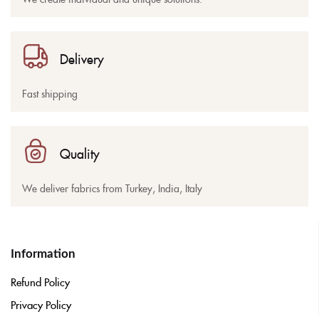
Delivery
Fast shipping
Quality
We deliver fabrics from Turkey, India, Italy
Information
Refund Policy
Privacy Policy