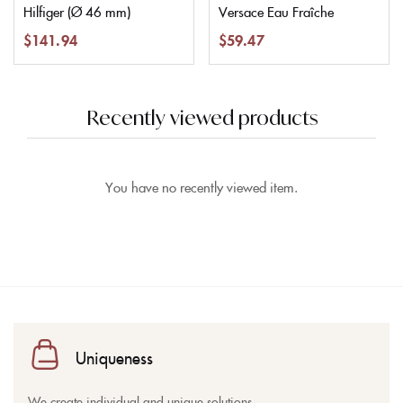
Hilfiger (Ø 46 mm)
Versace Eau Fraîche
$
141.94
$
59.47
Recently viewed products
You have no recently viewed item.
Uniqueness
We create individual and unique solutions.