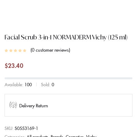
Facial Scrub 3-in-1 NORMADERM Vichy (125 ml)
0
customer reviews
$
23.40
Available:
100
Sold:
0
Delivery Return
SKU:
S0553169-1
Categories:
All products
Brands
Cosmetics
Vichy