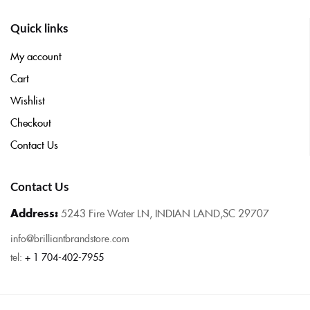
Quick links
My account
Cart
Wishlist
Checkout
Contact Us
Contact Us
Address:
5243 Fire Water LN, INDIAN LAND,SC 29707
info@brilliantbrandstore.com
tel:
+ 1 704-402-7955