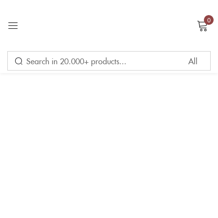
0
Sign in
Remember me
Lost password?
LOG IN
CREATE AN ACCOUNT