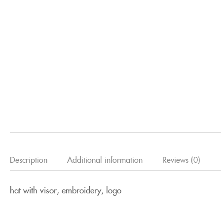
Description
Additional information
Reviews (0)
hat with visor, embroidery, logo