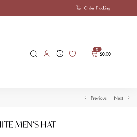
Order Tracking
0
$
0.00
Previous
Next
HITE MEN’S HAT