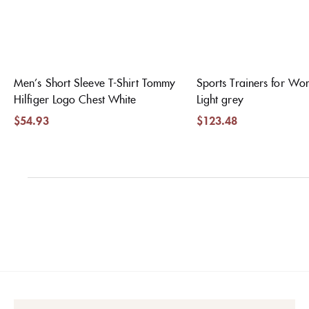
Men’s Short Sleeve T-Shirt Tommy
Sports Trainers for W
Hilfiger Logo Chest White
Light grey
$
54.93
$
123.48