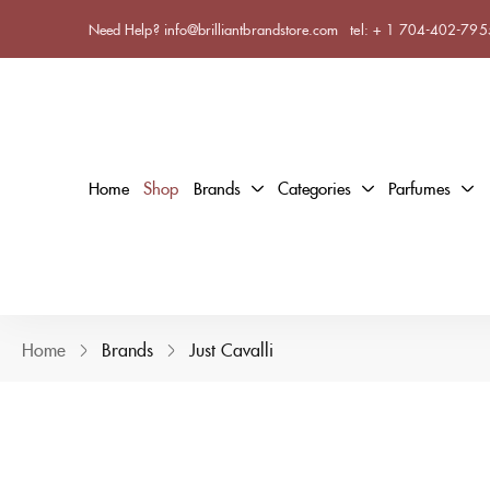
Need Help? info@brilliantbrandstore.com
tel:
+ 1 704-402-795
Home
Shop
Brands
Categories
Parfumes
Home
Brands
Just Cavalli