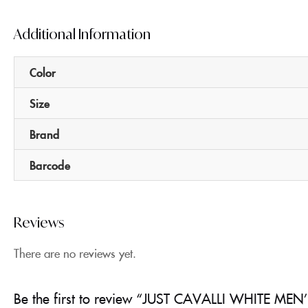
Additional Information
Color
Size
Brand
Barcode
Reviews
There are no reviews yet.
Be the first to review “JUST CAVALLI WHITE MEN