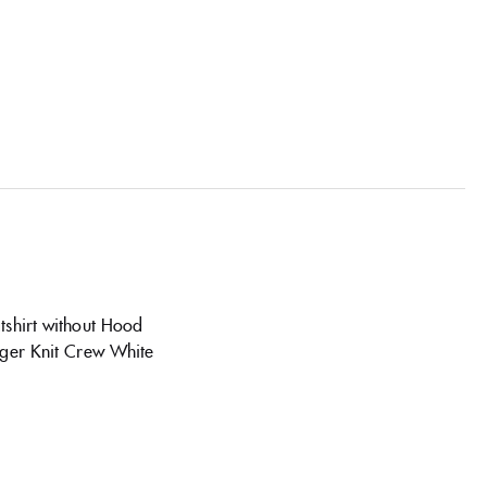
shirt without Hood
iger Knit Crew White