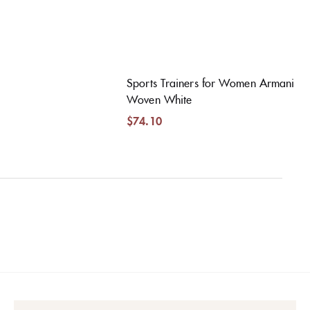
Sports Trainers for Women Armani
Woven White
$
74.10