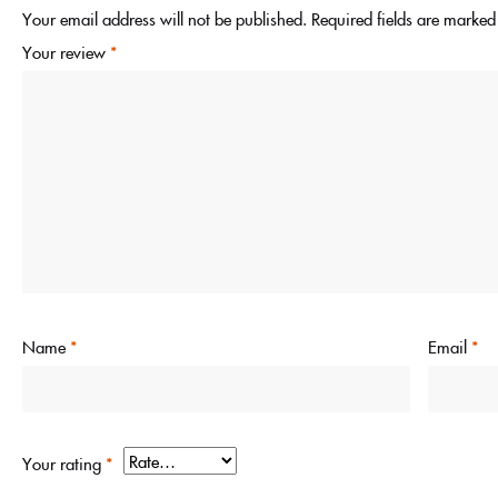
Your email address will not be published.
Required fields are marke
Your review
*
Name
*
Email
*
Your rating
*