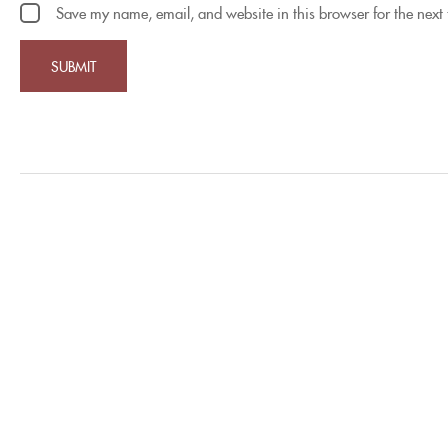
Save my name, email, and website in this browser for the next