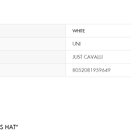
WHITE
UNI
JUST CAVALLI
8052081959649
’S HAT”