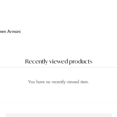
omen Armani
Recently viewed products
You have no recently viewed item.