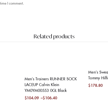
 time I comment.
Related products
Men’s Sweat
Tommy Hilf
Men’s Trainers RUNNER SOCK
LACEUP Calvin Klein
$
178.80
YM0YM00553 0GL Black
$
104.09
–
$
106.40