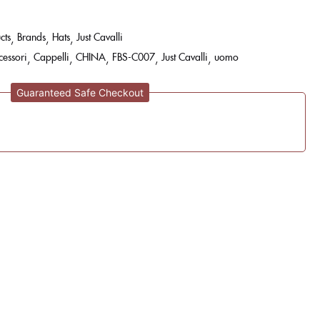
cts
Brands
Hats
Just Cavalli
cessori
Cappelli
CHINA
FBS-C007
Just Cavalli
uomo
Guaranteed Safe Checkout