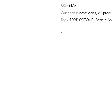
SKU:
N/A
Categories:
Accessories
All produ
Tags:
100% COTONE
Borse e Ac