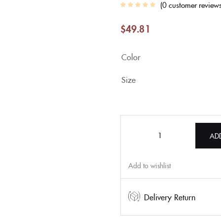
0
customer review
$
49.81
Color
Size
AD
Add to wishlist
Delivery Return