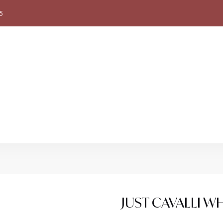
5
JUST CAVALLI W