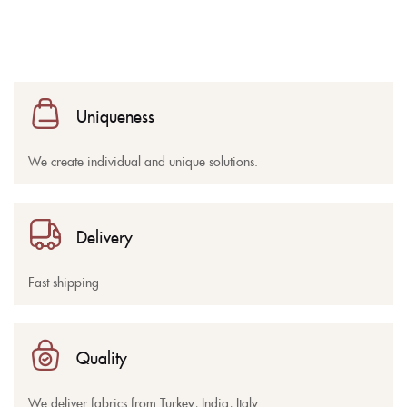
Uniqueness
We create individual and unique solutions.
Delivery
Fast shipping
Quality
We deliver fabrics from Turkey, India, Italy