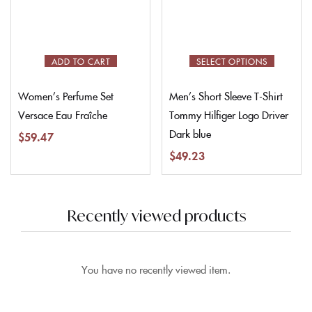
ADD TO CART
SELECT OPTIONS
Women’s Perfume Set
Men’s Short Sleeve T-Shirt
Versace Eau Fraîche
Tommy Hilfiger Logo Driver
Dark blue
$
59.47
$
49.23
Recently viewed products
You have no recently viewed item.