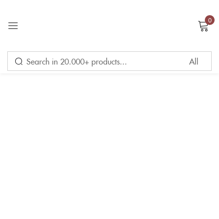
0
Sign in
Remember me
Lost password?
LOG IN
CREATE AN ACCOUNT