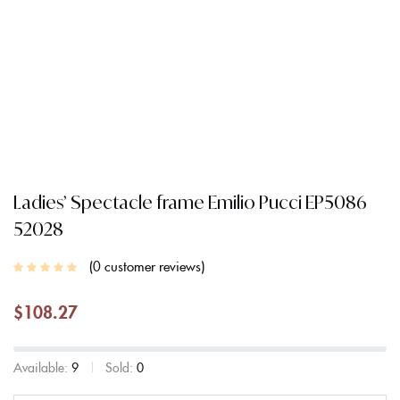
Ladies’ Spectacle frame Emilio Pucci EP5086
52028
0
customer reviews
$
108.27
Available:
9
Sold:
0