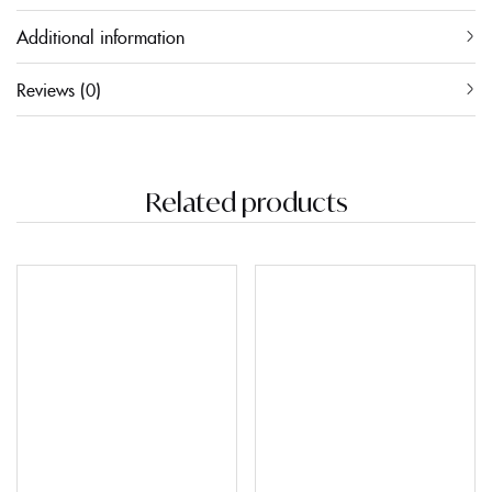
Additional information
Reviews (0)
Related products