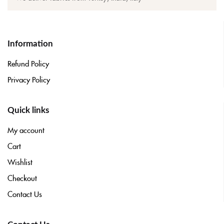
Information
Refund Policy
Privacy Policy
Quick links
My account
Cart
Wishlist
Checkout
Contact Us