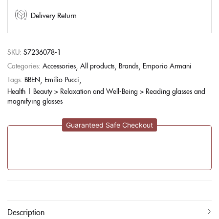
Delivery Return
SKU:
S7236078-1
Categories:
Accessories
All products
Brands
Emporio Armani
Tags:
BBEN
Emilio Pucci
Health | Beauty > Relaxation and Well-Being > Reading glasses and
magnifying glasses
Guaranteed Safe Checkout
Description