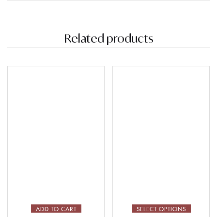
Related products
ADD TO CART
SELECT OPTIONS