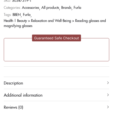
SKU:
S0347319-1
Categories:
Accessories
All products
Brands
Furla
Tags:
BBEN
Furla
Health | Beauty > Relaxation and Well-Being > Reading glasses and
magnifying glasses
Guaranteed Safe Checkout
Description
Additional information
Reviews (0)