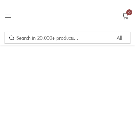
0
Sign in
Remember me
Lost password?
LOG IN
CREATE AN ACCOUNT