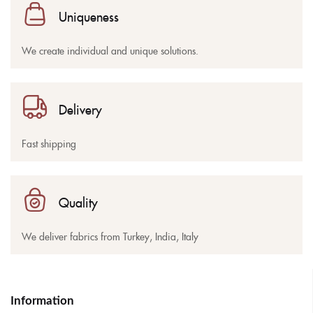
Uniqueness
We create individual and unique solutions.
Delivery
Fast shipping
Quality
We deliver fabrics from Turkey, India, Italy
Information