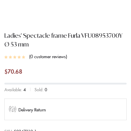
Ladies’ Spectacle frame Furla VFU08953700Y
Ø 53 mm
0
customer reviews
$
70.68
Available:
4
Sold:
0
Delivery Return