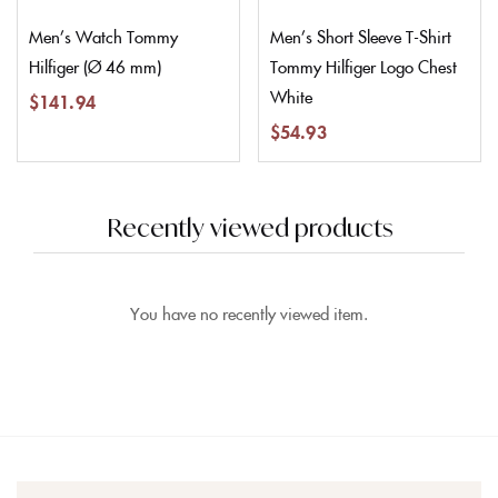
Men’s Watch Tommy
Men’s Short Sleeve T-Shirt
Hilfiger (Ø 46 mm)
Tommy Hilfiger Logo Chest
White
$
141.94
$
54.93
Recently viewed products
You have no recently viewed item.