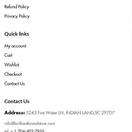
Refund Policy
Privacy Policy
Quick links
My account
Cart
Wishlist
Checkout
Contact Us
Contact Us
Address:
5243 Fire Water LN, INDIAN LAND,SC 29707
info@brilliantbrandstore.com
tel:
+ 1 704-402-7955