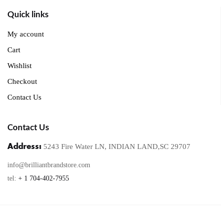
Quick links
My account
Cart
Wishlist
Checkout
Contact Us
Contact Us
Address:
5243 Fire Water LN, INDIAN LAND,SC 29707
info@brilliantbrandstore.com
tel:
+ 1 704-402-7955