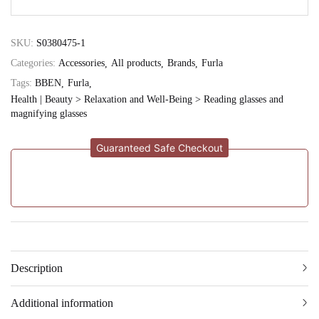
SKU:
S0380475-1
Categories:
Accessories
All products
Brands
Furla
Tags:
BBEN
Furla
Health | Beauty > Relaxation and Well-Being > Reading glasses and
magnifying glasses
Guaranteed Safe Checkout
Description
Additional information