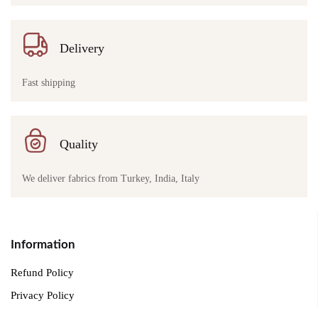
Delivery
Fast shipping
Quality
We deliver fabrics from Turkey, India, Italy
Information
Refund Policy
Privacy Policy