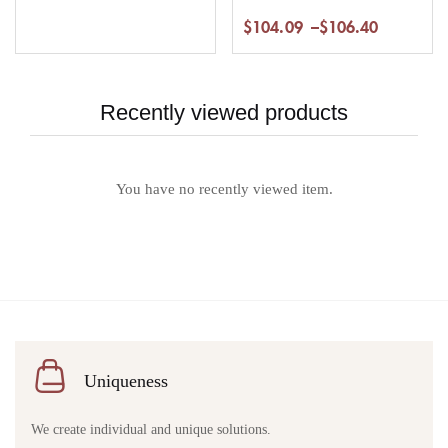
$
104.09
–
$
106.40
Recently viewed products
You have no recently viewed item.
Uniqueness
We create individual and unique solutions.