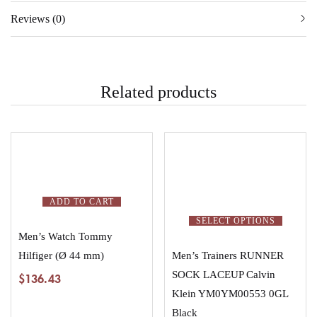
Reviews (0)
Related products
ADD TO CART
SELECT OPTIONS
Men’s Watch Tommy
Hilfiger (Ø 44 mm)
Men’s Trainers RUNNER
SOCK LACEUP Calvin
$
136.43
Klein YM0YM00553 0GL
Black