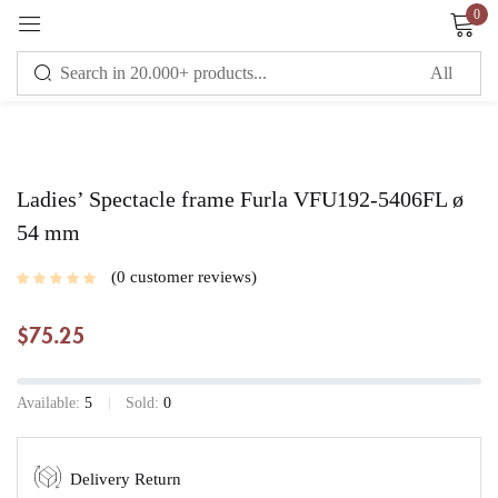
0
Sign in
Remember me
Lost password?
Ladies’ Spectacle frame Furla VFU192-5406FL ø
54 mm
LOG IN
0
customer reviews
$
75.25
CREATE AN ACCOUNT
Available:
5
Sold:
0
Delivery Return