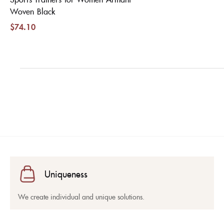
Woven Black
$
74.10
Uniqueness
We create individual and unique solutions.