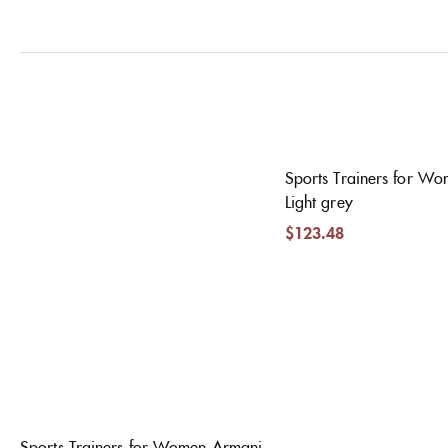
Sports Trainers for W
Light grey
$
123.48
Sports Trainers for Women Armani