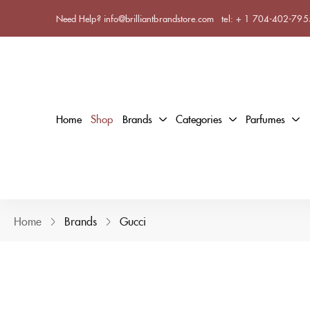
Need Help? info@brilliantbrandstore.com
tel:
+ 1 704-402-795
Home
Shop
Brands
Categories
Parfumes
Home
Brands
Gucci