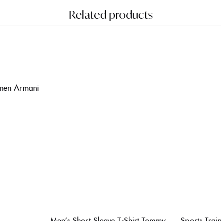
Related products
omen Armani
Men’s Short Sleeve T-Shirt Tommy
Sports Tra