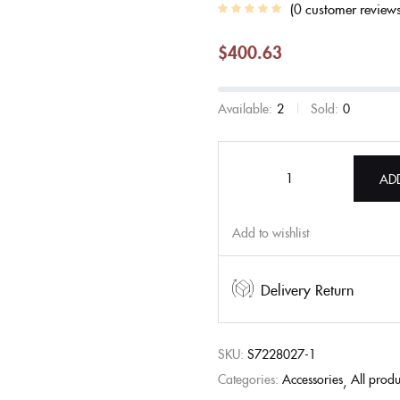
0
customer review
$
400.63
Available:
2
Sold:
0
AD
Add to wishlist
Delivery Return
SKU:
S7228027-1
Categories:
Accessories
All produ