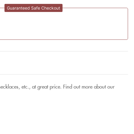
Guaranteed Safe Checkout
cklaces, etc., at great price. Find out more about our