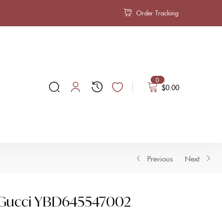
Order Tracking
0
$
0.00
Previous
Next
s Gucci YBD645547002