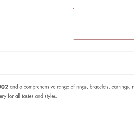
002
and a comprehensive range of rings, bracelets, earrings, ne
y for all tastes and styles.