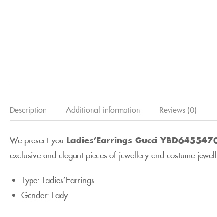
Description
Additional information
Reviews (0)
We present you
Ladies’Earrings Gucci YBD645547
exclusive and elegant pieces of jewellery and costume jeweller
Type: Ladies’Earrings
Gender: Lady