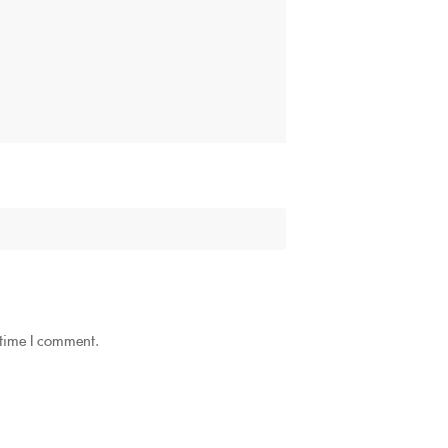
 time I comment.