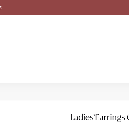
5
Ladies’Earring