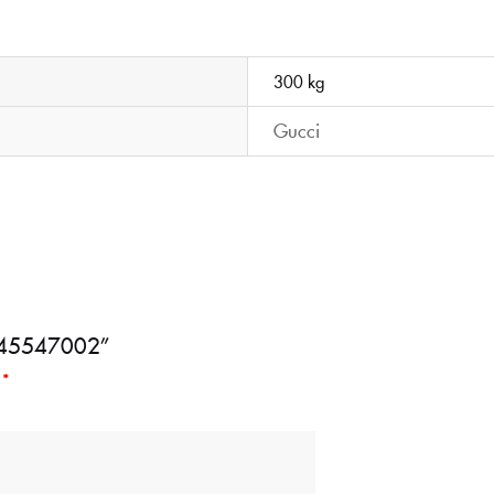
300 kg
Gucci
BD645547002”
d
*