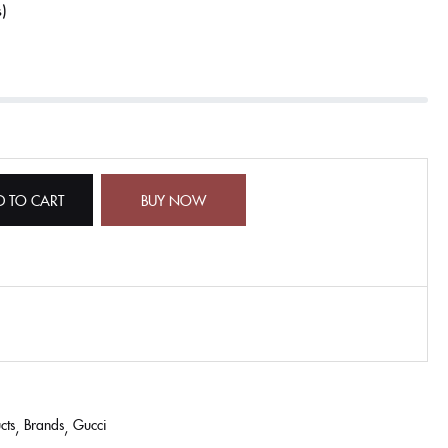
s
D TO CART
BUY NOW
cts
Brands
Gucci