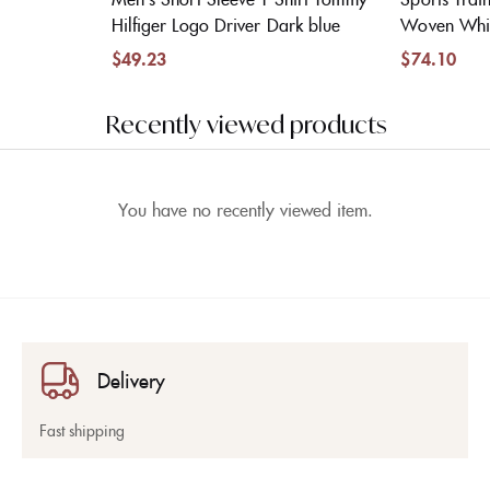
Hilfiger Logo Driver Dark blue
Woven Whi
$
49.23
$
74.10
Recently viewed products
You have no recently viewed item.
Delivery
Fast shipping