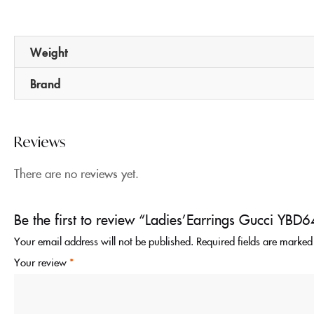
Weight
Brand
Reviews
There are no reviews yet.
Be the first to review “Ladies’Earrings Gucci Y
Your email address will not be published.
Required fields are marke
Your review
*