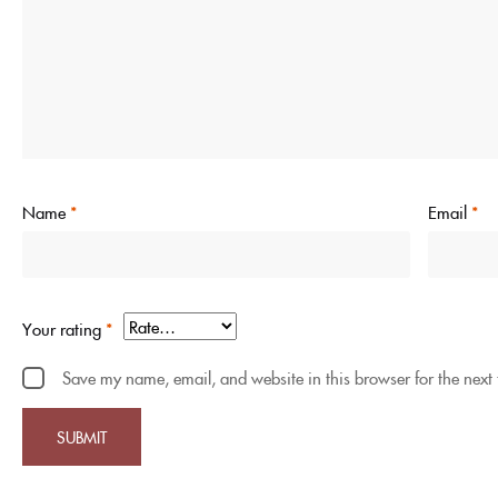
Name
*
Email
*
Your rating
*
Save my name, email, and website in this browser for the next