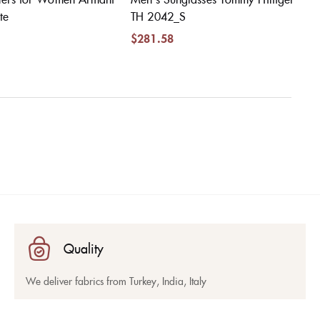
te
TH 2042_S
$
281.58
Quality
We deliver fabrics from Turkey, India, Italy