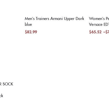
Men’s Trainers Armani Upper Dark
Women’s Pe
blue
Versace ED
$
82.99
$
65.52
–
$
ER SOCK
ck