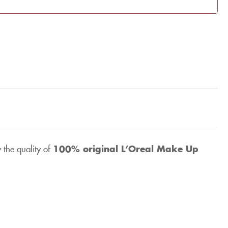
 the quality of
100% original
L’Oreal Make Up