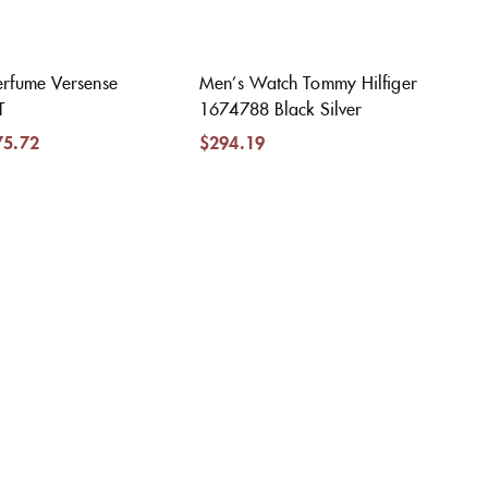
rfume Versense
Men’s Watch Tommy Hilfiger
T
1674788 Black Silver
75.72
$
294.19