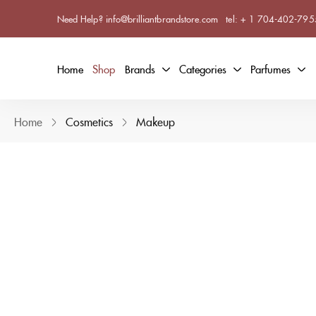
Need Help? info@brilliantbrandstore.com
tel:
+ 1 704-402-795
Home
Shop
Brands
Categories
Parfumes
Home
Cosmetics
Makeup