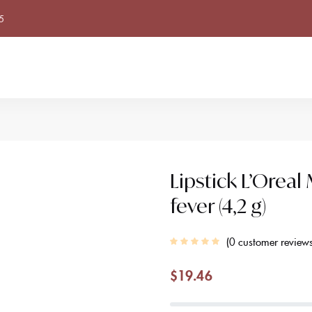
5
Lipstick L’Orea
fever (4,2 g)
0
customer review
$
19.46