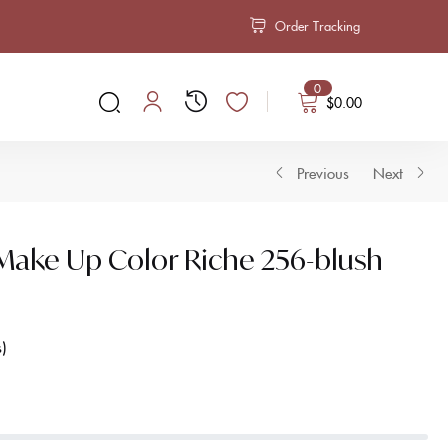
Order Tracking
0
$
0.00
Previous
Next
l Make Up Color Riche 256-blush
s