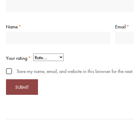
Name
*
Email
*
Your rating
*
Save my name, email, and website in this browser for the next