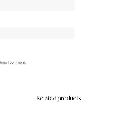
 time I comment.
Related products