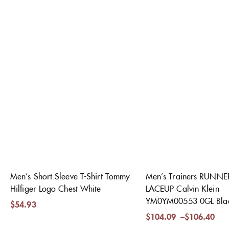
Men’s Short Sleeve T-Shirt Tommy
Men’s Trainers RUNN
Hilfiger Logo Chest White
LACEUP Calvin Klein
YM0YM00553 0GL Bla
$
54.93
$
104.09
–
$
106.40