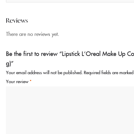
Reviews
There are no reviews yet.
Be the first to review “Lipstick L’Oreal Make Up C
g)”
Your email address will not be published.
Required fields are marke
Your review
*