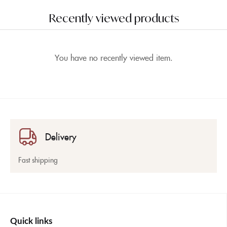
Recently viewed products
You have no recently viewed item.
Delivery
Fast shipping
Quick links