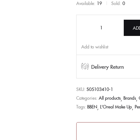
Available:
19
Sold:
0
AD
Add to wishlist
Delivery Return
SKU:
S05103410-1
Categories:
All products
Brands
Tags:
BBEN
L'Oreal Make Up
Pe