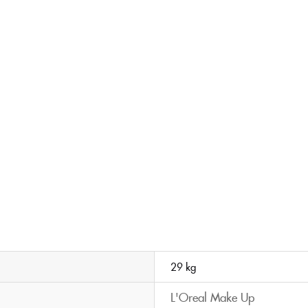
29 kg
L'Oreal Make Up