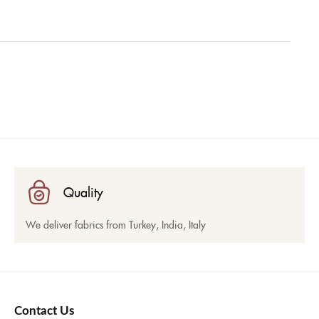
Quality
We deliver fabrics from Turkey, India, Italy
Contact Us