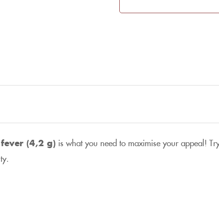
fever (4,2 g)
is what you need to maximise your appeal! Try
ty.