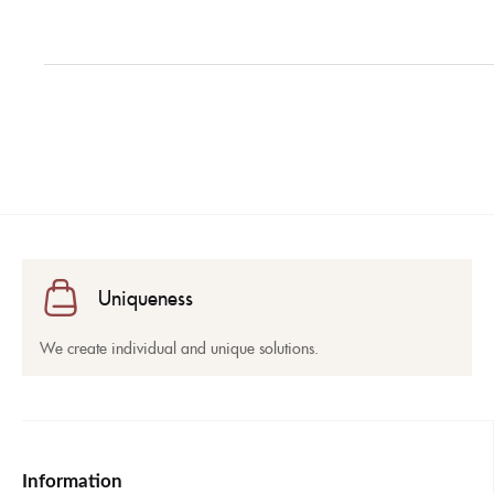
Uniqueness
We create individual and unique solutions.
Information