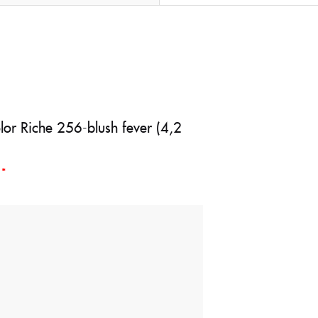
olor Riche 256-blush fever (4,2
d
*