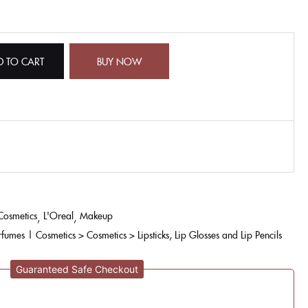
D TO CART
BUY NOW
Cosmetics
L'Oreal
Makeup
rfumes | Cosmetics > Cosmetics > Lipsticks, Lip Glosses and Lip Pencils
Guaranteed Safe Checkout