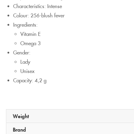
Characteristics: Intense
Colour: 256-blush fever
Ingredients:
Vitamin E
Omega 3
Gender:
Lady
Unisex
Capacity: 4,2 g
Weight
Brand