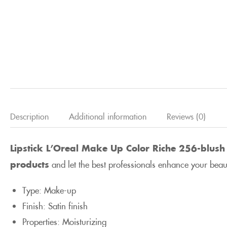
Description
Additional information
Reviews (0)
Lipstick L’Oreal Make Up Color Riche 256-blush 
products
and let the best professionals enhance your beau
Type: Make-up
Finish: Satin finish
Properties: Moisturizing