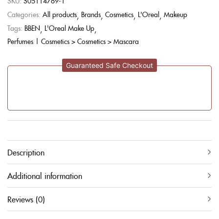
SKU:
S05114769-1
Categories:
All products
Brands
Cosmetics
L'Oreal
Makeup
Tags:
BBEN
L'Oreal Make Up
Perfumes | Cosmetics > Cosmetics > Mascara
Guaranteed Safe Checkout
Description
Additional information
Reviews (0)