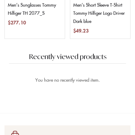
Men’s Sunglasses Tommy
Men’s Short Sleeve T-Shirt
Hilfiger TH 2077_S
Tommy Hilfiger Logo Driver
Dark blue
$
277.10
$
49.23
Recently viewed products
You have no recently viewed item.