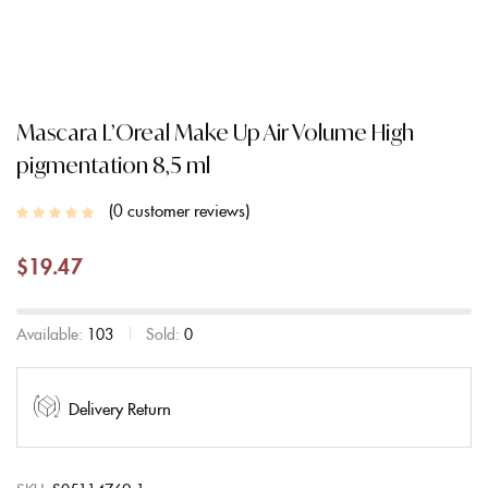
Mascara L’Oreal Make Up Air Volume High
pigmentation 8,5 ml
0
customer reviews
$
19.47
Available:
103
Sold:
0
Delivery Return