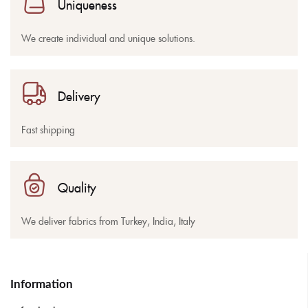
Uniqueness
We create individual and unique solutions.
Delivery
Fast shipping
Quality
We deliver fabrics from Turkey, India, Italy
Information