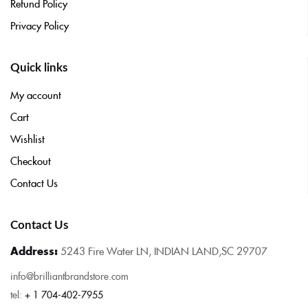
Refund Policy
Privacy Policy
Quick links
My account
Cart
Wishlist
Checkout
Contact Us
Contact Us
Address:
5243 Fire Water LN, INDIAN LAND,SC 29707
info@brilliantbrandstore.com
tel:
+ 1 704-402-7955