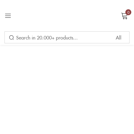
0
Sign in
Remember me
Lost password?
LOG IN
CREATE AN ACCOUNT