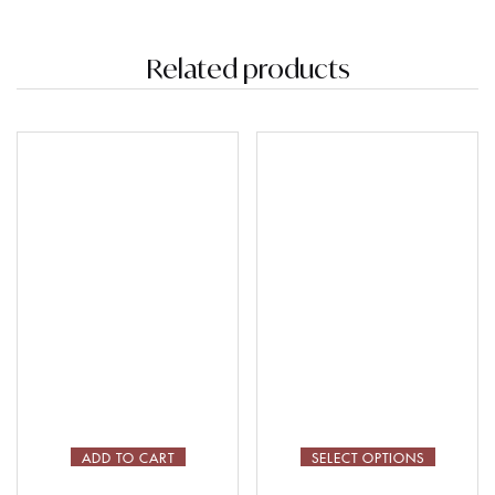
Related products
ADD TO CART
SELECT OPTIONS