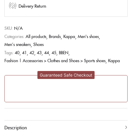
Delivery Return
SKU:
N/A
Categories:
All products
Brands
Kappa
Men's shoes
Men’s sneakers
Shoes
Tags:
40
41
42
43
44
45
BBEN
Fashion | Accessories > Clothes and Shoes > Sports shoes
Kappa
Guaranteed Safe Checkout
Description