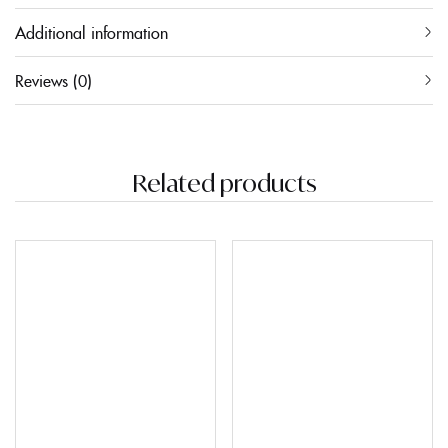
Additional information
Reviews (0)
Related products