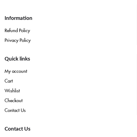
Information
Refund Policy
Privacy Policy
Quick links
My account
Cart
Wishlist
Checkout
Contact Us
Contact Us