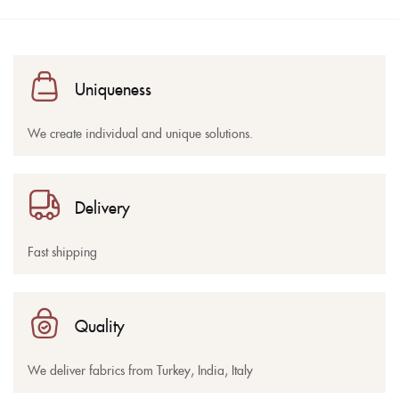
Uniqueness
We create individual and unique solutions.
Delivery
Fast shipping
Quality
We deliver fabrics from Turkey, India, Italy