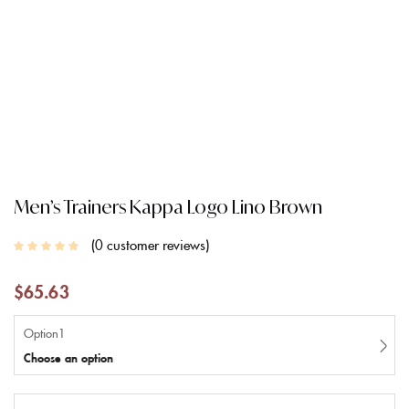
Men’s Trainers Kappa Logo Lino Brown
0
customer reviews
$
65.63
Option1
Choose an option