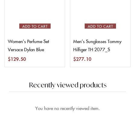
ADD TO CART
ADD TO CART
Women’s Perfume Set
Men’s Sunglasses Tommy
Versace Dylan Blue
Hilfiger TH 2077_S
$
129.50
$
277.10
Recently viewed products
You have no recently viewed item.