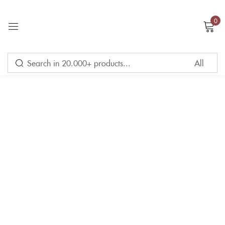
0
Sign in
Remember me
Lost password?
LOG IN
CREATE AN ACCOUNT