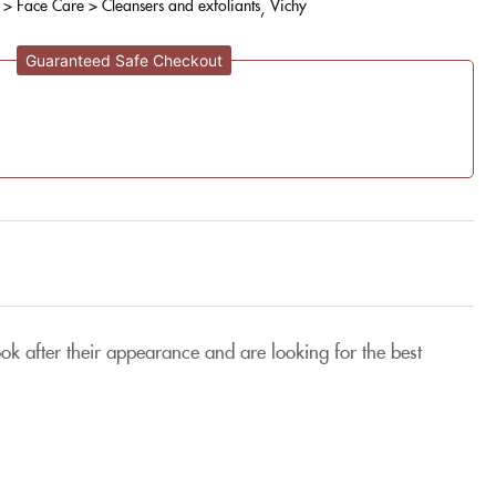
 > Face Care > Cleansers and exfoliants
Vichy
Guaranteed Safe Checkout
ok after their appearance and are looking for the best