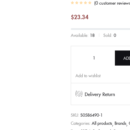
0
customer review
$
23.34
Available:
18
Sold:
0
AD
Add to wishlist
Delivery Return
SKU:
S0586490-1
Categories:
All products
Brands