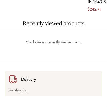
TH 2043_S
$
242.71
Recently viewed products
You have no recently viewed item.
Delivery
Fast shipping