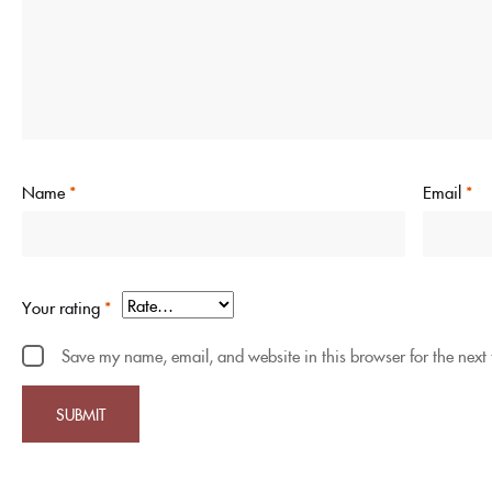
Name
*
Email
*
Your rating
*
Save my name, email, and website in this browser for the next