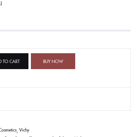
s
D TO CART
BUY NOW
Cosmetics
Vichy