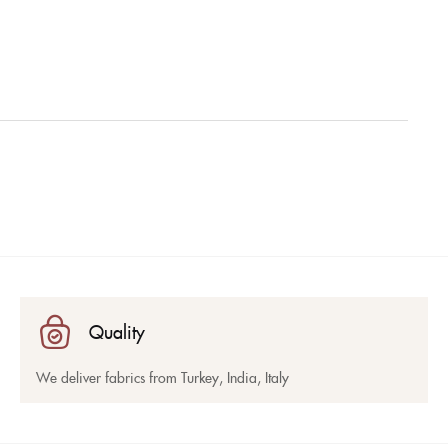
Quality
We deliver fabrics from Turkey, India, Italy