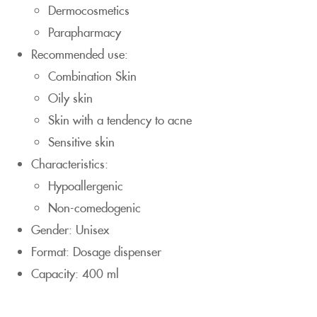
Dermocosmetics
Parapharmacy
Recommended use:
Combination Skin
Oily skin
Skin with a tendency to acne
Sensitive skin
Characteristics:
Hypoallergenic
Non-comedogenic
Gender: Unisex
Format: Dosage dispenser
Capacity: 400 ml