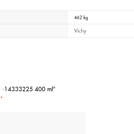
462 kg
Vichy
ichy -14333225 400 ml”
d
*