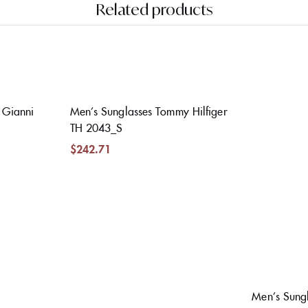
Related products
Gianni
Men’s Sunglasses Tommy Hilfiger
TH 2043_S
$
242.71
Men’s Sungl