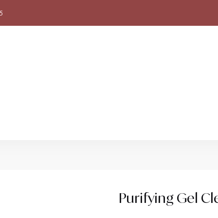
5
Purifying Gel Cl