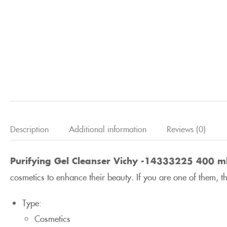
Description
Additional information
Reviews (0)
Purifying Gel Cleanser Vichy -14333225 400 m
cosmetics to enhance their beauty. If you are one of them, 
Type:
Cosmetics