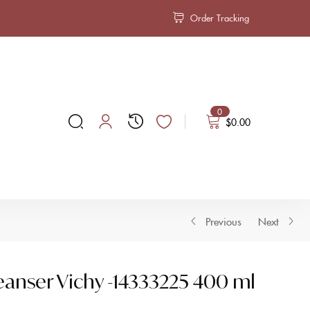
Order Tracking
0
$
0.00
Previous
Next
eanser Vichy -14333225 400 ml