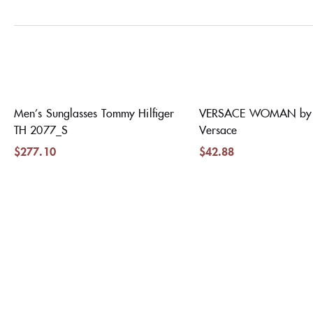
Men’s Sunglasses Tommy Hilfiger
VERSACE WOMAN by 
TH 2077_S
Versace
$
277.10
$
42.88