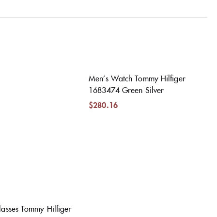
Men’s Watch Tommy Hilfiger
1683474 Green Silver
$
280.16
asses Tommy Hilfiger