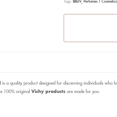
Tags:
BBEN
Perfumes | Cosmetics
l
is a quality product designed for discerning individuals who lo
the 100% original
Vichy products
are made for you.