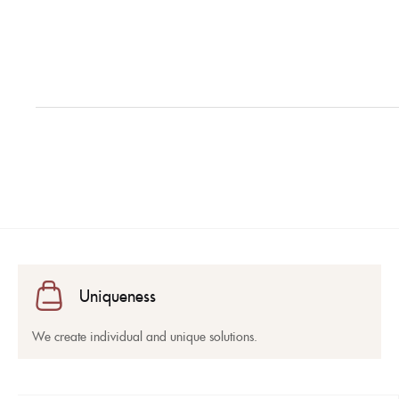
Uniqueness
We create individual and unique solutions.