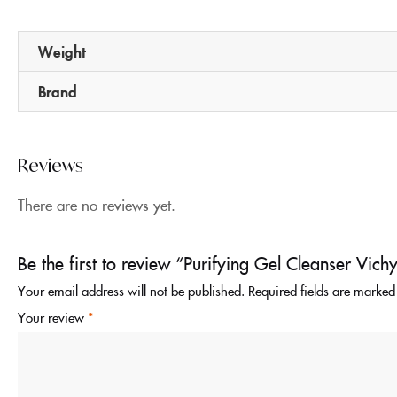
Weight
Brand
Reviews
There are no reviews yet.
Be the first to review “Purifying Gel Cleanser V
Your email address will not be published.
Required fields are marke
Your review
*