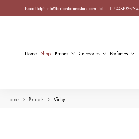
Need Help? info@brilliantbrandstore.com
tel:
+ 1 704-402-795
Home
Shop
Brands
Categories
Parfumes
Home
Brands
Vichy