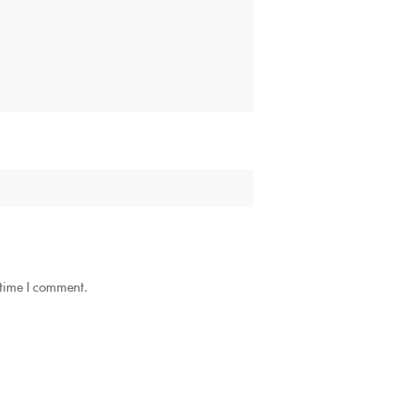
 time I comment.