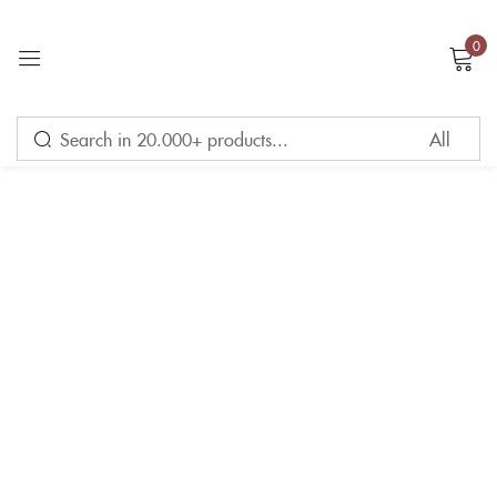
0
Sign in
Remember me
Lost password?
LOG IN
CREATE AN ACCOUNT