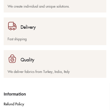
We create individual and unique solutions.
Delivery
Fast shipping
Quality
We deliver fabrics from Turkey, India, Italy
Information
Refund Policy