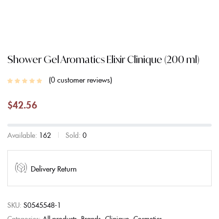
Shower Gel Aromatics Elixir Clinique (200 ml)
0
customer reviews
$
42.56
Available:
162
Sold:
0
Delivery Return
SKU:
S0545548-1
Categories:
All products
Brands
Clinique
Cosmetics