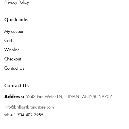
Privacy Policy
Quick links
My account
Cart
Wishlist
Checkout
Contact Us
Contact Us
Address:
5243 Fire Water LN, INDIAN LAND,SC 29707
info@brilliantbrandstore.com
tel:
+ 1 704-402-7955