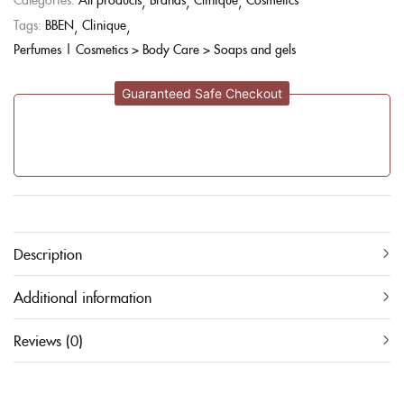
Tags:
BBEN
Clinique
Perfumes | Cosmetics > Body Care > Soaps and gels
Guaranteed Safe Checkout
Description
Additional information
Reviews (0)