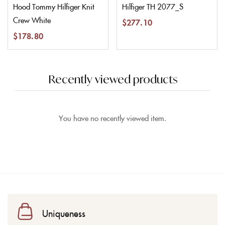
Hood Tommy Hilfiger Knit
Hilfiger TH 2077_S
Crew White
$
277.10
$
178.80
Recently viewed products
You have no recently viewed item.
Uniqueness