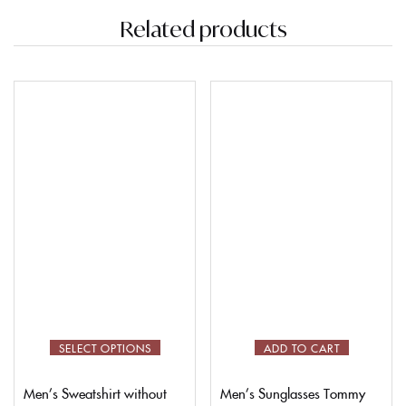
Related products
SELECT OPTIONS
ADD TO CART
Men’s Sweatshirt without
Men’s Sunglasses Tommy