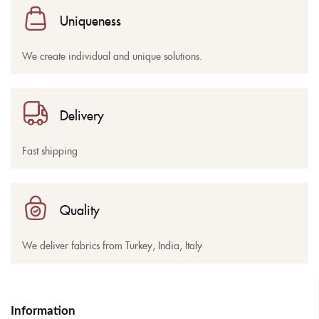
Uniqueness
We create individual and unique solutions.
Delivery
Fast shipping
Quality
We deliver fabrics from Turkey, India, Italy
Information