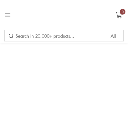
0
Sign in
Remember me
Lost password?
LOG IN
CREATE AN ACCOUNT