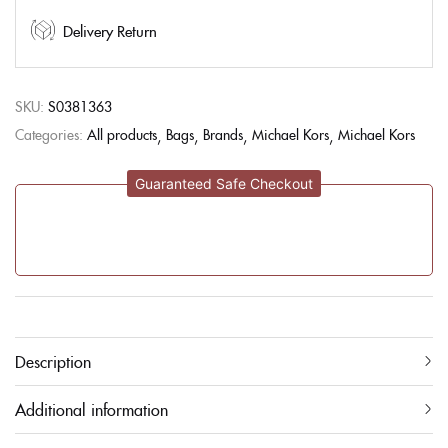
Delivery Return
SKU:
S0381363
Categories:
All products
Bags
Brands
Michael Kors
Michael Kors
Guaranteed Safe Checkout
Description
Additional information