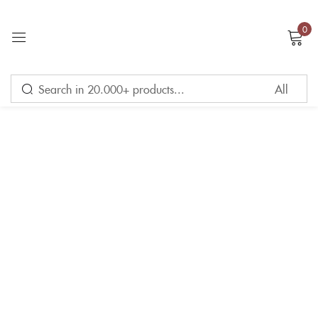
0
Sign in
Remember me
Lost password?
LOG IN
CREATE AN ACCOUNT