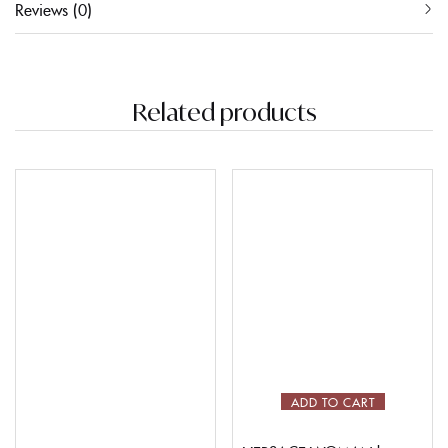
Reviews (0)
Related products
ADD TO CART