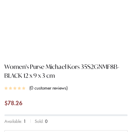
Women’s Purse Michael Kors 35S2GNMF8B-
BLACK 12 x 9 x 3 cm
0
customer reviews
$
78.26
Available:
1
Sold:
0