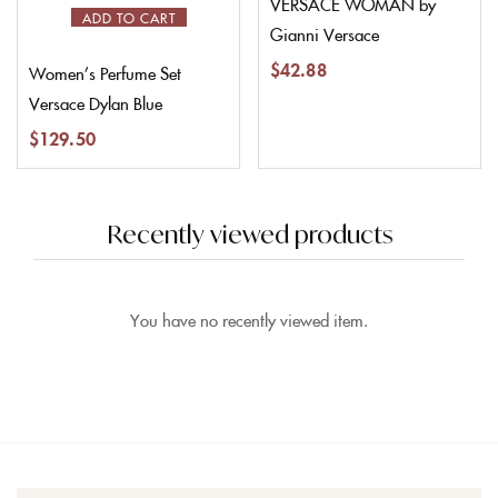
VERSACE WOMAN by
ADD TO CART
Gianni Versace
$
42.88
Women’s Perfume Set
Versace Dylan Blue
$
129.50
Recently viewed products
You have no recently viewed item.