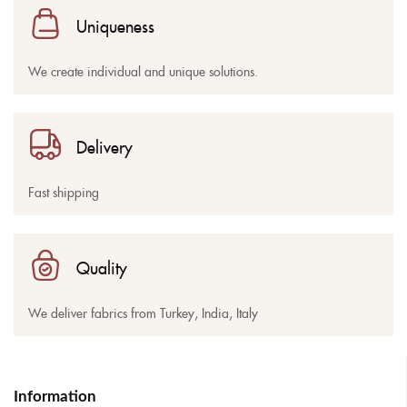
Uniqueness
We create individual and unique solutions.
Delivery
Fast shipping
Quality
We deliver fabrics from Turkey, India, Italy
Information