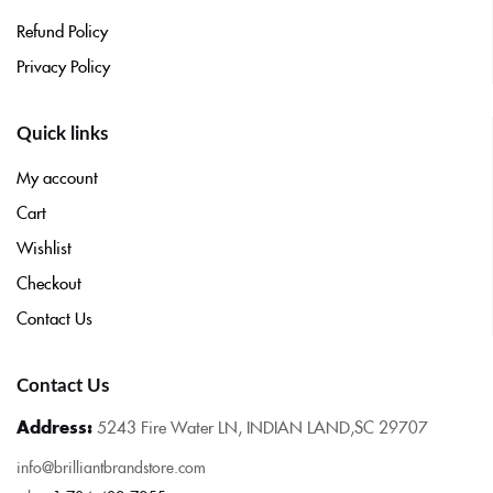
Refund Policy
Privacy Policy
Quick links
My account
Cart
Wishlist
Checkout
Contact Us
Contact Us
Address:
5243 Fire Water LN, INDIAN LAND,SC 29707
info@brilliantbrandstore.com